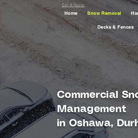
Get A Quote
Home
Snow Removal
Ha
Decks & Fences
Commercial Sn
Management
in Oshawa, Dur