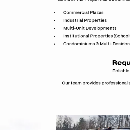
Commercial Plazas
Industrial Properties
Multi-Unit Developments
Institutional Properties (School
Condominiums & Multi-Residenti
Requ
Reliable
Our team provides professional