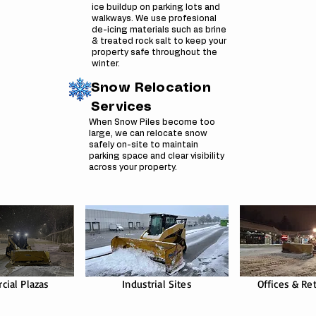
ice buildup on parking lots and
walkways. We use profesional
de-icing materials such as brine
& treated rock salt to keep your
property safe throughout the
winter.
Snow Relocation
Services
When Snow Piles become too
large, we can relocate snow
safely on-site to maintain
parking space and clear visibility
across your property.
ial Plazas
Industrial Sites
Offices & Ret