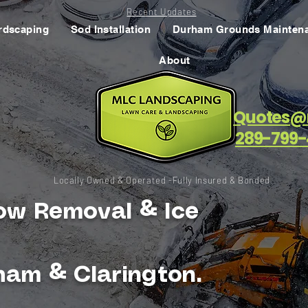
Recent Updates
rdscaping
Sod Installation
Durham Grounds Mainten
About
Quotes@
289-799-
Locally Owned & Operated -Fully Insured & Bonded
ow Removal & Ice
ham & Clarington.