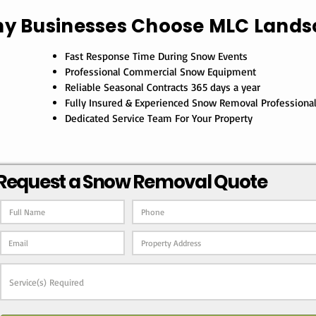
y Businesses Choose MLC Lands
Fast Response Time During Snow Events
Professional Commercial Snow Equipment
Reliable Seasonal Contracts 365 days a year
Fully Insured & Experienced Snow Removal Professiona
Dedicated Service Team For Your Property
Request a Snow Removal Quote