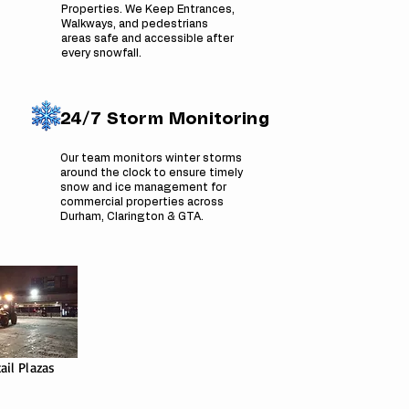
Properties. We Keep Entrances,
Walkways, and pedestrians
areas safe and accessible after
every snowfall.
24/7 Storm Monitoring
Our team monitors winter storms
around the clock to ensure timely
snow and ice management for
commercial properties across
Durham, Clarington & GTA.
ail Plazas