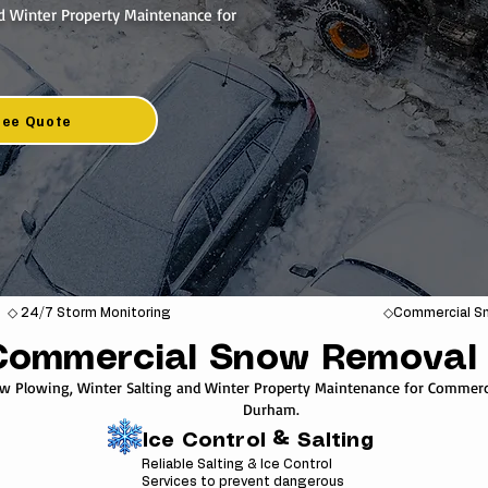
d Winter Property Maintenance for
ree Quote
◇ 24/7 Storm Monitoring
◇Commercial Sn
Commercial Snow Removal 
ow Plowing, Winter Salting and Winter Property Maintenance for Commerci
Durham.
Ice Control & Salting
Reliable Salting & Ice Control
Services to prevent dangerous