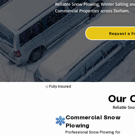
Reliable Snow Plowing, Winter Salting an
Commercial Properties across Durham.
Request a F
◇ Fully Insured
Our 
Reliable Sn
Commercial Snow
Plowing
Professional Snow Plowing for