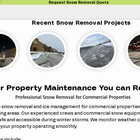
Request Snow Removal Quote
Recent Snow Removal Projects
r Property Maintenance You can R
Professional Snow Removal for Commercial Properties
e snow removal and ice management for commercial propertie
ing areas. Our experienced crews and commercial snow equipme
afe and accessible during winter storms.
We monitor weather c
 your property operating smoothly.
s include: