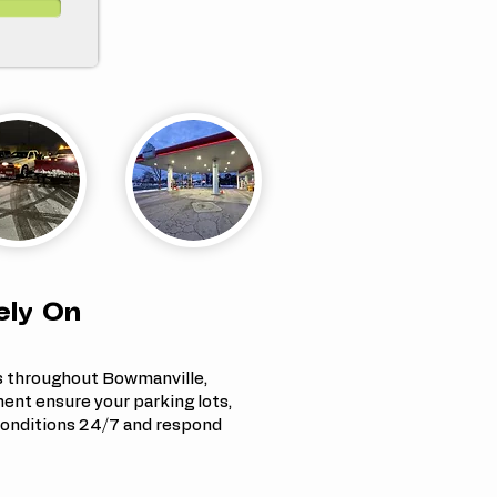
ely On
s throughout Bowmanville,
nt ensure your parking lots,
onditions 24/7 and respond