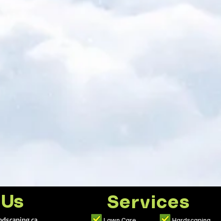
 Us
Services
dscaping.ca
Lawn Care
Hardscaping