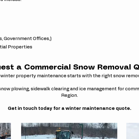
s, Government Offices,)
al Properties
est a Commercial Snow Removal 
 winter property maintenance starts with the right snow remo
 snow plowing, sidewalk clearing and ice management for comm
Region.
Get in touch today for a winter maintenance quote.