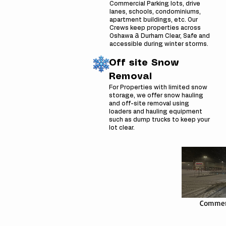
Commercial Parking lots, drive
lanes, schools, condominiums,
apartment buildings, etc. Our
Crews keep properties across
Oshawa & Durham Clear, Safe and
accessible during winter storms.
Off site Snow
Removal
For Properties with limited snow
storage, we offer snow hauling
and off-site removal using
loaders and hauling equipment
such as dump trucks to keep your
lot clear.
Commerc