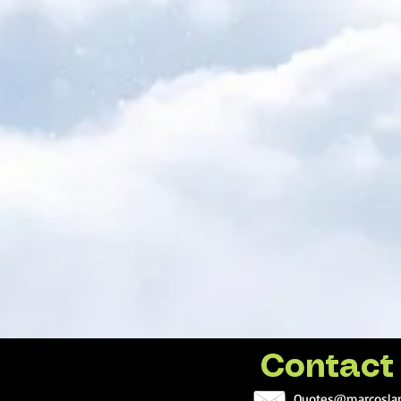
Contact
Quotes@marcoslan