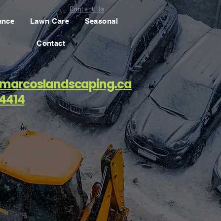
Contact Us
ance
Lawn Care
Seasonal
Contact
marcoslandscaping.ca
4414