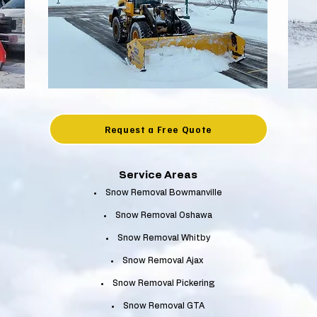
Request a Free Quote
Service Areas
Snow Removal Bowmanville
Snow Removal Oshawa
Snow Removal Whitby
Snow Removal Ajax
Snow Removal Pickering
Snow Removal GTA