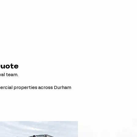
Quote
val team.
ercial properties across Durham