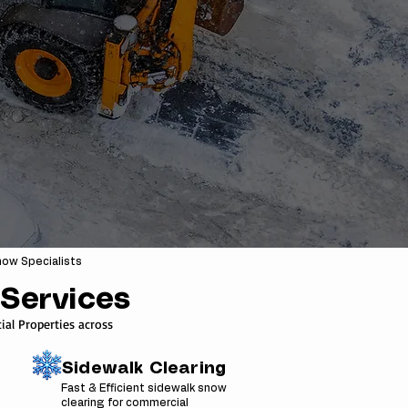
ow Specialists
Services
al Properties across
Sidewalk Clearing
Fast & Efficient sidewalk snow
clearing for commercial