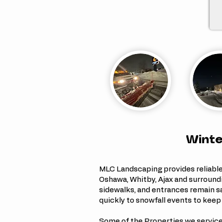
Winte
MLC Landscaping provides reliabl
Oshawa, Whitby, Ajax and surround
sidewalks, and entrances remain s
quickly to snowfall events to keep
Some of the Properties we service