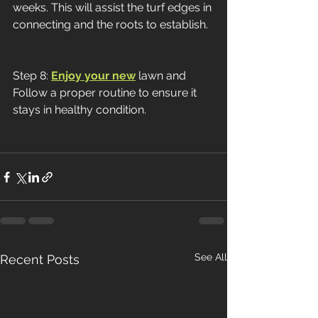
weeks. This will assist the turf edges in 
connecting and the roots to establish.
Step 8: 
Enjoy your new
 lawn and 
Follow a proper routine to ensure it 
stays in healthy condition. 
See All
Recent Posts