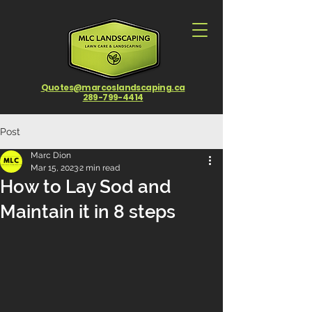
Quotes@marcoslandscaping.ca
289-799-4414
Post
Marc Dion
Mar 15, 2023
2 min read
How to Lay Sod and
Maintain it in 8 steps