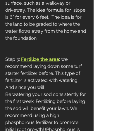
surface, such as a walkway or 
driveway. The idea formula for  slope 
is 6” for every 6 feet.  The idea is for 
the land to be graded to where the 
water flows away from the home and 
the foundation. 
Step 3:
Fertilize the area
: we 
recommend laying down some turf 
starter fertilizer before. This type of 
fertilizer is activated with watering. 
And since you will
Be watering your sod consistently for 
the first week. Fertilizing before laying 
the sod will benefit your lawn. We 
recommend using a high 
phosphorous fertilizer to promote 
initial root growth! (Phosphorous is 