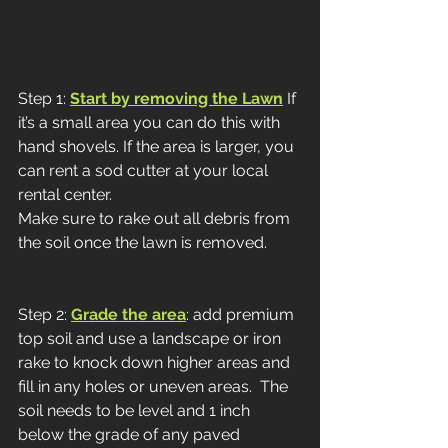
Step 1: 
Start by removing the Lawn
 If 
it’s a small area you can do this with 
hand shovels. If the area is larger, you 
can rent a sod cutter at your local 
rental center. 
Make sure to rake out all debris from 
the soil once the lawn is removed. 
Step 2: 
Grade the area
: add premium 
top soil and use a landscape or iron 
rake to knock down higher areas and 
fill in any holes or uneven areas.  The 
soil needs to be level and 1 inch 
below the grade of any paved 