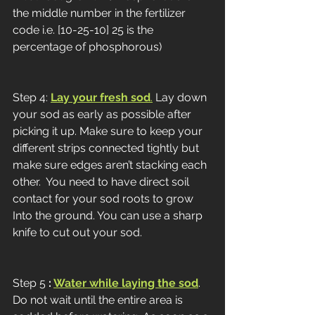
the middle number in the fertilizer 
code i.e. [10-25-10] 25 is the 
percentage of phosphorous)
Step 4: 
Lay your fresh sod
.
 Lay down 
your sod as early as possible after 
picking it up. Make sure to keep your 
different strips connected tightly but 
make sure edges aren’t stacking each 
other.  You need to have direct soil 
contact for your sod roots to grow 
Into the ground. You can use a sharp 
knife to cut out your sod. 
Step 5 
: 
Water while laying the sod
. 
Do not wait until the entire area is 