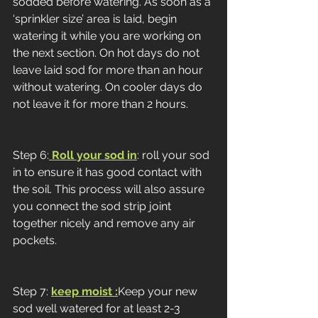
sodded before watering. As soon as a 
‘sprinkler size’ area is laid, begin 
watering it while you are working on 
the next section. On hot days do not 
leave laid sod for more than an hour 
without watering. On cooler days do 
not leave it for more than 2 hours. 
Step 6:
 Roll your sod in
: roll your sod 
in to ensure it has good contact with 
the soil. This process will also assure 
you connect the sod strip joint 
together nicely and remove any air 
pockets. 
Step 7: 
keep moist :
Keep your new 
sod well watered for at least 2-3 